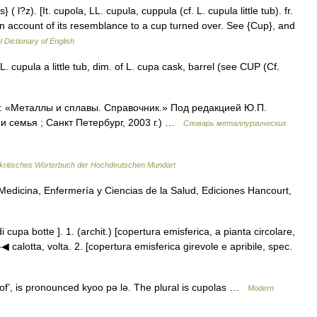
( l?z). [It. cupola, LL. cupula, cuppula (cf. L. cupula little tub). fr.
on account of its resemblance to a cup turned over. See {Cup}, and
l Dictionary of English
. cupula a little tub, dim. of L. cupa cask, barrel (see CUP (Cf.
к: «Металлы и сплавы. Справочник.» Под редакцией Ю.П.
 семья ; Санкт Петербург, 2003 г.) …
Словарь металлургических
ritisches Wörterbuch der Hochdeutschen Mundart
edicina, Enfermería y Ciencias de la Salud, Ediciones Hancourt,
di cupa botte ]. 1. (archit.) [copertura emisferica, a pianta circolare,
▶◀ calotta, volta. 2. [copertura emisferica girevole e apribile, spec.
’, is pronounced kyoo pǝ lǝ. The plural is cupolas …
Modern