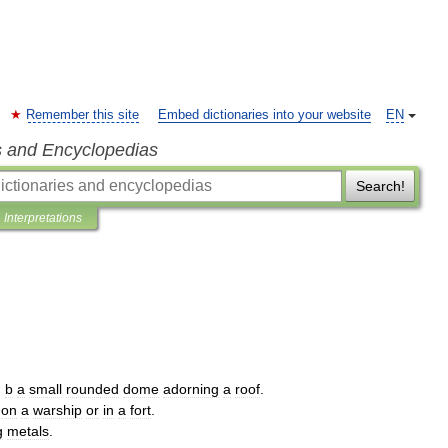
Remember this site
Embed dictionaries into your website
EN
s and Encyclopedias
Search!
Interpretations
.
b
a
small
rounded
dome
adorning
a
roof
.
on
a
warship
or
in
a
fort
.
g
metals
.