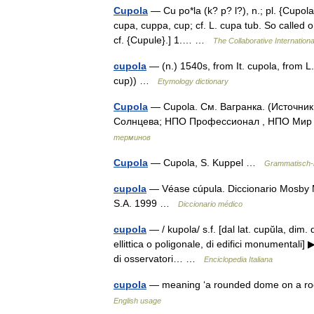
Cupola
— Cu po*la (k? p? l?), n.; pl. {Cupolas} 
cupa, cuppa, cup; cf. L. cupa tub. So called 
cf. {Cupule}.] 1.… …
The Collaborative Internationa
cupola
— (n.) 1540s, from It. cupola, from L.L
cup)) …
Etymology dictionary
Cupola
— Cupola. См. Вагранка. (Источни
Солнцева; НПО Профессионал , НПО Мир и
терминов
Cupola
— Cupola, S. Kuppel …
Grammatisch-k
cupola
— Véase cúpula. Diccionario Mosby M
S.A. 1999 …
Diccionario médico
cupola
— / kupola/ s.f. [dal lat. cupŭla, dim. 
ellittica o poligonale, di edifici monumentali] 
di osservatori… …
Enciclopedia Italiana
cupola
— meaning ‘a rounded dome on a roof
English usage