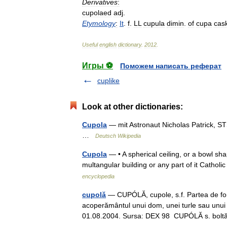
Derivatives
:
cupolaed
adj
.
Etymology
:
It
.
f
.
LL
cupula
dimin
.
of
cupa
cas
Useful
english
dictionary
.
2012
.
Игры ⚽
Поможем написать реферат
cuplike
Look at other dictionaries:
Cupola
— mit Astronaut Nicholas Patrick, ST
…
Deutsch Wikipedia
Cupola
— • A spherical ceiling, or a bowl shap
multangular building or any part of it Cat
encyclopedia
cupolă
— CUPÓLĂ, cupole, s.f. Partea de form
acoperământul unui dom, unei turle sau unui m
01.08.2004. Sursa: DEX 98 CUPÓLĂ s. bo