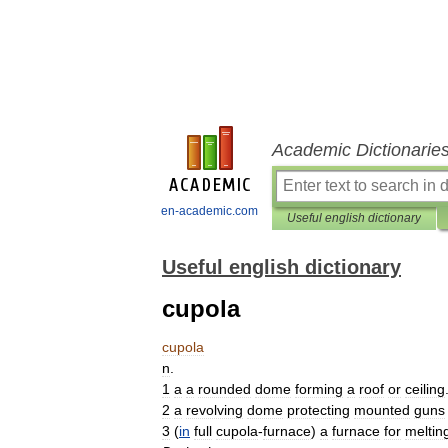
Academic Dictionarie
en-academic.com
Useful english dictionary
Useful english dictionary
cupola
cupola
n
.
1
a
a
rounded
dome
forming
a
roof
or
ceiling
2
a
revolving
dome
protecting
mounted
guns
3
(
in
full
cupola
-
furnace
)
a
furnace
for
meltin