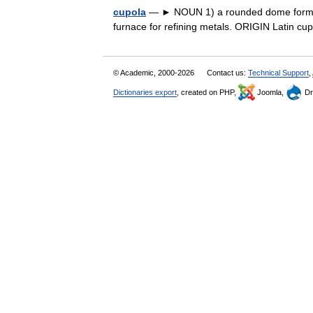
cupola
— ► NOUN 1) a rounded dome forming or
furnace for refining metals. ORIGIN Latin c
© Academic, 2000-2026
Contact us:
Technical Support
,
Dictionaries export
, created on PHP,
Joomla,
Dr