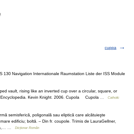
k
cuppa
S 130 Navigation Internationale Raumstation Liste der ISS Module
ed vault, rising like an inverted cup over a circular, square, or
holic Encyclopedia. Kevin Knight. 2006. Cupola Cupola …
Catholic
ă semisferică, poligonală sau eliptică care alcătuieşte
are edificiu; boltă. – Din fr. coupole. Trimis de LauraGellner,
ltă,… …
Dicționar Român