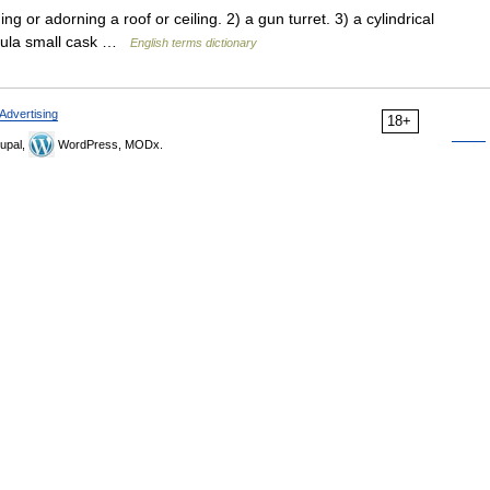
 adorning a roof or ceiling. 2) a gun turret. 3) a cylindrical
upula small cask …
English terms dictionary
Advertising
18+
upal,
WordPress, MODx.